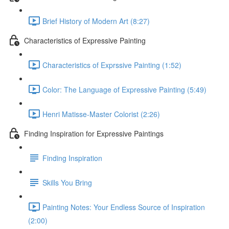
Brief History of Modern Art (8:27)
Characteristics of Expressive Painting
Characteristics of Exprssive Painting (1:52)
Color: The Language of Expressive Painting (5:49)
Henri Matisse-Master Colorist (2:26)
Finding Inspiration for Expressive Paintings
Finding Inspiration
Skills You Bring
Painting Notes: Your Endless Source of Inspiration
(2:00)