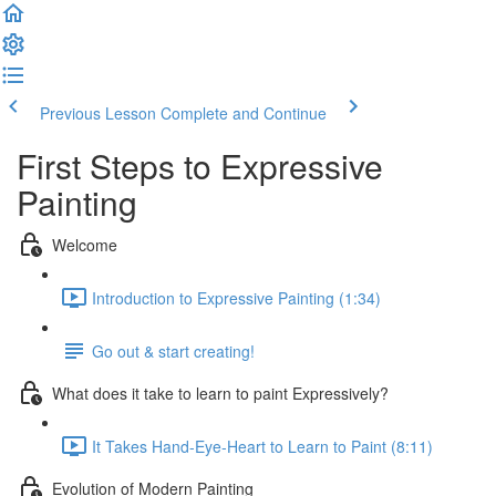
Previous Lesson
Complete and Continue
First Steps to Expressive
Painting
Welcome
Introduction to Expressive Painting (1:34)
Go out & start creating!
What does it take to learn to paint Expressively?
It Takes Hand-Eye-Heart to Learn to Paint (8:11)
Evolution of Modern Painting