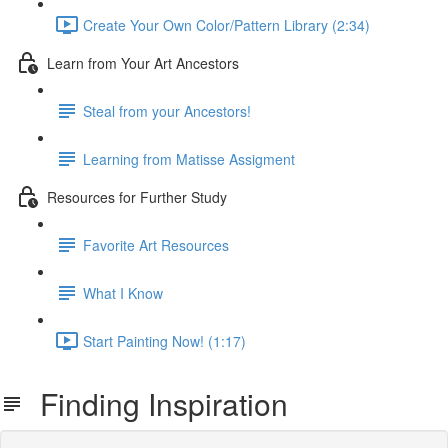
Create Your Own Color/Pattern Library (2:34)
Learn from Your Art Ancestors
Steal from your Ancestors!
Learning from Matisse Assigment
Resources for Further Study
Favorite Art Resources
What I Know
Start Painting Now! (1:17)
Finding Inspiration