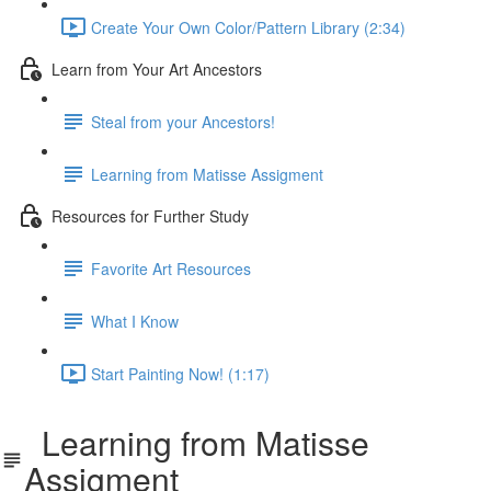
Create Your Own Color/Pattern Library (2:34)
Learn from Your Art Ancestors
Steal from your Ancestors!
Learning from Matisse Assigment
Resources for Further Study
Favorite Art Resources
What I Know
Start Painting Now! (1:17)
Learning from Matisse
Assigment