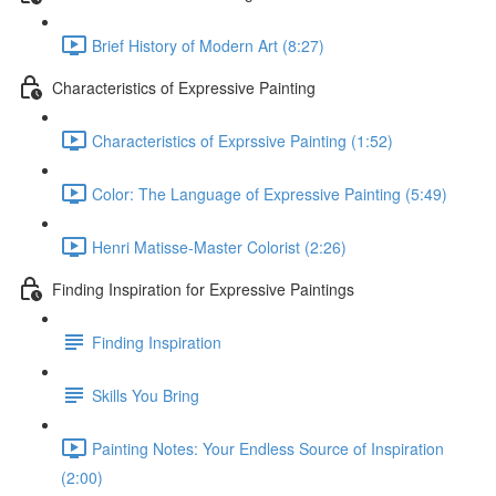
Brief History of Modern Art (8:27)
Characteristics of Expressive Painting
Characteristics of Exprssive Painting (1:52)
Color: The Language of Expressive Painting (5:49)
Henri Matisse-Master Colorist (2:26)
Finding Inspiration for Expressive Paintings
Finding Inspiration
Skills You Bring
Painting Notes: Your Endless Source of Inspiration
(2:00)