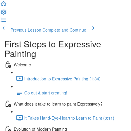
Previous Lesson
Complete and Continue
First Steps to Expressive
Painting
Welcome
Introduction to Expressive Painting (1:34)
Go out & start creating!
What does it take to learn to paint Expressively?
It Takes Hand-Eye-Heart to Learn to Paint (8:11)
Evolution of Modern Painting