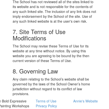
The School has not reviewed all of the sites linked to
its website and is not responsible for the contents of
any such linked site. The inclusion of any link does not
imply endorsement by the School of the site. Use of
any such linked website is at the user's own risk.
7. Site Terms of Use
Modifications
The School may revise these Terms of Use for its
website at any time without notice. By using this
website you are agreeing to be bound by the then
current version of these Terms of Use.
8. Governing Law
Any claim relating to the School’s website shall be
governed by the laws of the School Owner’s home
jurisdiction without regard to its conflict of law
provisions.
© Bold Expressive
Terms of Use
Annie's Website
Painting Workshops
Privacy Policy