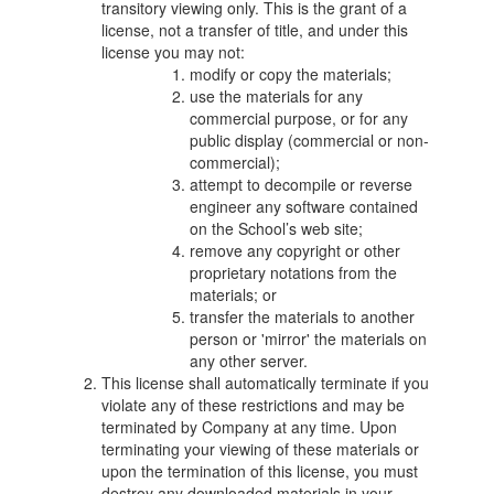
transitory viewing only. This is the grant of a
license, not a transfer of title, and under this
license you may not:
modify or copy the materials;
use the materials for any
commercial purpose, or for any
public display (commercial or non-
commercial);
attempt to decompile or reverse
engineer any software contained
on the School’s web site;
remove any copyright or other
proprietary notations from the
materials; or
transfer the materials to another
person or 'mirror' the materials on
any other server.
This license shall automatically terminate if you
violate any of these restrictions and may be
terminated by Company at any time. Upon
terminating your viewing of these materials or
upon the termination of this license, you must
destroy any downloaded materials in your