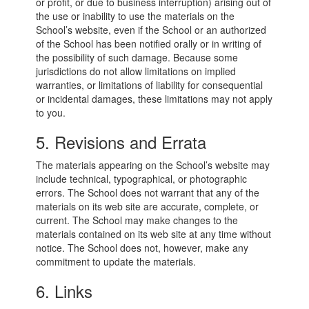
or profit, or due to business interruption) arising out of
the use or inability to use the materials on the
School’s website, even if the School or an authorized
of the School has been notified orally or in writing of
the possibility of such damage. Because some
jurisdictions do not allow limitations on implied
warranties, or limitations of liability for consequential
or incidental damages, these limitations may not apply
to you.
5. Revisions and Errata
The materials appearing on the School’s website may
include technical, typographical, or photographic
errors. The School does not warrant that any of the
materials on its web site are accurate, complete, or
current. The School may make changes to the
materials contained on its web site at any time without
notice. The School does not, however, make any
commitment to update the materials.
6. Links