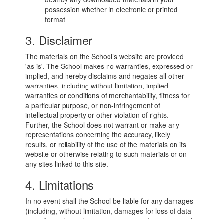
possession whether in electronic or printed
format.
3. Disclaimer
The materials on the School’s website are provided
'as is'. The School makes no warranties, expressed or
implied, and hereby disclaims and negates all other
warranties, including without limitation, implied
warranties or conditions of merchantability, fitness for
a particular purpose, or non-infringement of
intellectual property or other violation of rights.
Further, the School does not warrant or make any
representations concerning the accuracy, likely
results, or reliability of the use of the materials on its
website or otherwise relating to such materials or on
any sites linked to this site.
4. Limitations
In no event shall the School be liable for any damages
(including, without limitation, damages for loss of data