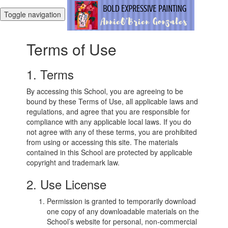
Toggle navigation
Terms of Use
1. Terms
By accessing this School, you are agreeing to be
bound by these Terms of Use, all applicable laws and
regulations, and agree that you are responsible for
compliance with any applicable local laws. If you do
not agree with any of these terms, you are prohibited
from using or accessing this site. The materials
contained in this School are protected by applicable
copyright and trademark law.
2. Use License
Permission is granted to temporarily download
one copy of any downloadable materials on the
School’s website for personal, non-commercial