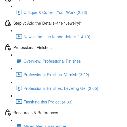
Critique & Correct Your Work (2:33)
Step 7: Add the Details--the "Jewelry!"
Now is the time to add details (14:10)
Professional Finishes
Overview: Professional Finishes
Professional Finishes: Varnish (3:22)
Professional Finishes: Leveling Gel (2:05)
Finishing this Project (4:33)
Resources & References
Mixed Media Resources