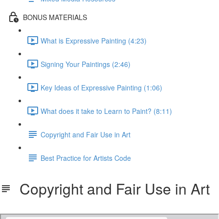
BONUS MATERIALS
What is Expressive Painting (4:23)
Signing Your Paintings (2:46)
Key Ideas of Expressive Painting (1:06)
What does it take to Learn to Paint? (8:11)
Copyright and Fair Use in Art
Best Practice for Artists Code
Copyright and Fair Use in Art
MMFIGUREScopyright.pdf