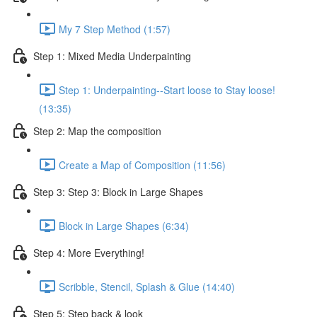
My 7 Step Method (1:57)
Step 1: Mixed Media Underpainting
Step 1: Underpainting--Start loose to Stay loose!
(13:35)
Step 2: Map the composition
Create a Map of Composition (11:56)
Step 3: Step 3: Block in Large Shapes
Block in Large Shapes (6:34)
Step 4: More Everything!
Scribble, Stencil, Splash & Glue (14:40)
Step 5: Step back & look