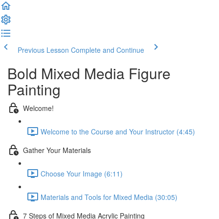
Previous Lesson
Complete and Continue
Bold Mixed Media Figure
Painting
Welcome!
Welcome to the Course and Your Instructor (4:45)
Gather Your Materials
Choose Your Image (6:11)
Materials and Tools for Mixed Media (30:05)
7 Steps of Mixed Media Acrylic Painting