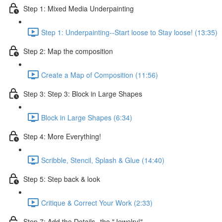
Step 1: Mixed Media Underpainting
Step 1: Underpainting--Start loose to Stay loose! (13:35)
Step 2: Map the composition
Create a Map of Composition (11:56)
Step 3: Step 3: Block in Large Shapes
Block in Large Shapes (6:34)
Step 4: More Everything!
Scribble, Stencil, Splash & Glue (14:40)
Step 5: Step back & look
Critique & Correct Your Work (2:33)
Step 7: Add the Details--the "Jewelry!"