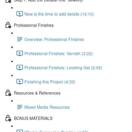
Now is the time to add details (14:10)
Professional Finishes
Overview: Professional Finishes
Professional Finishes: Varnish (3:22)
Professional Finishes: Leveling Gel (2:05)
Finishing this Project (4:33)
Resources & References
Mixed Media Resources
BONUS MATERIALS