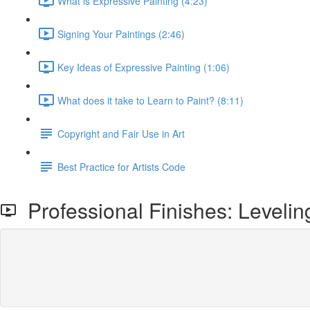
What is Expressive Painting (4:23)
Signing Your Paintings (2:46)
Key Ideas of Expressive Painting (1:06)
What does it take to Learn to Paint? (8:11)
Copyright and Fair Use in Art
Best Practice for Artists Code
Professional Finishes: Levelin