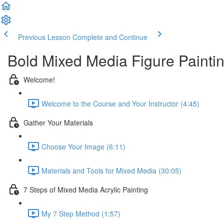
Previous Lesson
Complete and Continue
Bold Mixed Media Figure Painti
Welcome!
Welcome to the Course and Your Instructor (4:45)
Gather Your Materials
Choose Your Image (6:11)
Materials and Tools for Mixed Media (30:05)
7 Steps of Mixed Media Acrylic Painting
My 7 Step Method (1:57)