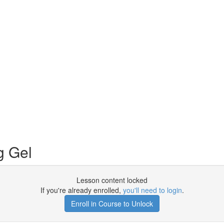
g Gel
Lesson content locked
If you're already enrolled,
you'll need to login
.
Enroll in Course to Unlock