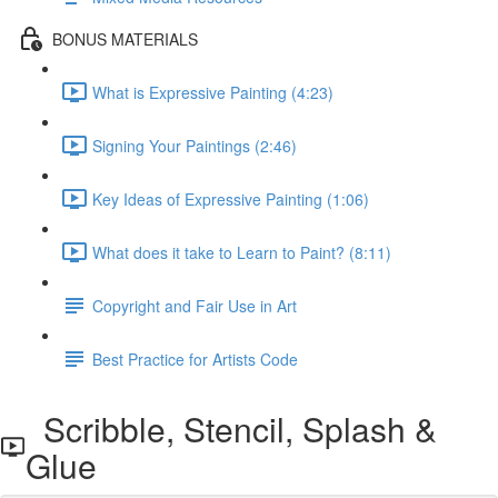
BONUS MATERIALS
What is Expressive Painting (4:23)
Signing Your Paintings (2:46)
Key Ideas of Expressive Painting (1:06)
What does it take to Learn to Paint? (8:11)
Copyright and Fair Use in Art
Best Practice for Artists Code
Scribble, Stencil, Splash &
Glue