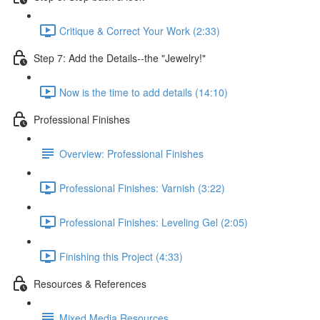
Critique & Correct Your Work (2:33)
Step 7: Add the Details--the "Jewelry!"
Now is the time to add details (14:10)
Professional Finishes
Overview: Professional Finishes
Professional Finishes: Varnish (3:22)
Professional Finishes: Leveling Gel (2:05)
Finishing this Project (4:33)
Resources & References
Mixed Media Resources