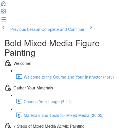
Previous Lesson
Complete and Continue
Bold Mixed Media Figure
Painting
Welcome!
Welcome to the Course and Your Instructor (4:45)
Gather Your Materials
Choose Your Image (6:11)
Materials and Tools for Mixed Media (30:05)
7 Steps of Mixed Media Acrylic Painting