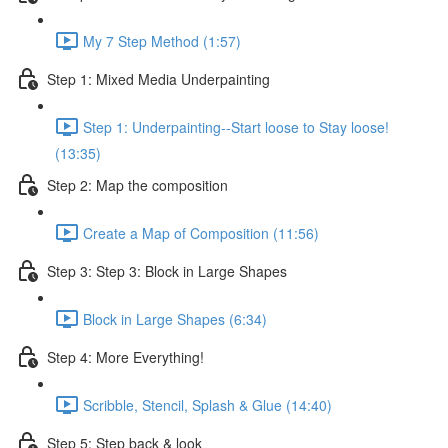
My 7 Step Method (1:57)
Step 1: Mixed Media Underpainting
Step 1: Underpainting--Start loose to Stay loose!
(13:35)
Step 2: Map the composition
Create a Map of Composition (11:56)
Step 3: Step 3: Block in Large Shapes
Block in Large Shapes (6:34)
Step 4: More Everything!
Scribble, Stencil, Splash & Glue (14:40)
Step 5: Step back & look