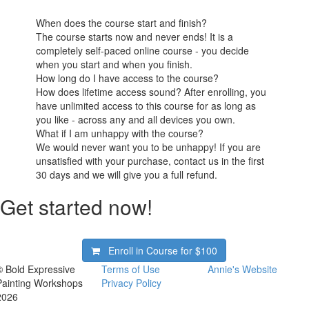
When does the course start and finish?
The course starts now and never ends! It is a
completely self-paced online course - you decide
when you start and when you finish.
How long do I have access to the course?
How does lifetime access sound? After enrolling, you
have unlimited access to this course for as long as
you like - across any and all devices you own.
What if I am unhappy with the course?
We would never want you to be unhappy! If you are
unsatisfied with your purchase, contact us in the first
30 days and we will give you a full refund.
Get started now!
Enroll in Course for
$100
© Bold Expressive
Terms of Use
Annie's Website
Painting Workshops
Privacy Policy
2026