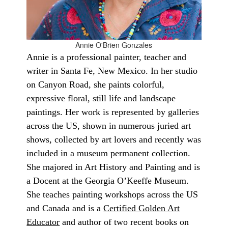
Annie O'Brien Gonzales
Annie is a professional painter, teacher and
writer in Santa Fe, New Mexico. In her studio
on Canyon Road, she paints colorful,
expressive floral, still life and landscape
paintings. Her work is represented by galleries
across the US, shown in numerous juried art
shows, collected by art lovers and recently was
included in a museum permanent collection.
She majored in Art History and Painting and is
a Docent at the Georgia O’Keeffe Museum.
She teaches painting workshops across the US
and Canada and is a
Certified Golden Art
Educator
and author of two recent books on