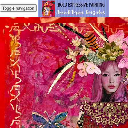
Toggle navigation