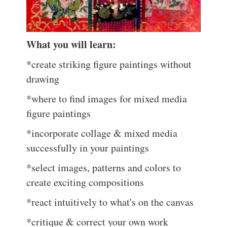
What you will learn:
*create striking figure paintings without
drawing
*where to find images for mixed media
figure paintings
*incorporate collage & mixed media
successfully in your paintings
*select images, patterns and colors to
create exciting compositions
*react intuitively to what's on the canvas
*critique & correct your own work