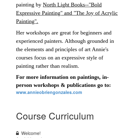
painting by
North Light Books--"Bold
Expressive Painting" and "The Joy of Acrylic
Painting".
Her workshops are great for beginners and
experienced painters. Although grounded in
the elements and principles of art Annie's
courses focus on an expressive style of
painting rather than realism.
For more information on paintings, in-
person workshops & publications go to:
www.annieobriengonzales.com
Course Curriculum
Welcome!