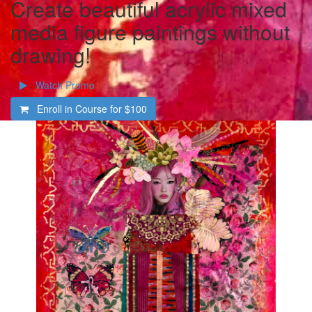
Create beautiful acrylic mixed
media figure paintings without
drawing!
Watch Promo
Enroll in Course for
$100