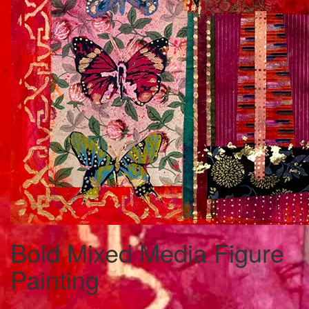
Bold Mixed Media Figure
Painting