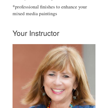
*professional finishes to enhance your
mixed media paintings
Your Instructor