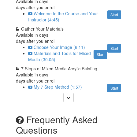
Available in
days
days after you enroll
Welcome to the Course and Your
Start
Instructor (4:45)
Gather Your Materials
Available in
days
days after you enroll
Choose Your Image (6:11)
Start
Materials and Tools for Mixed
Start
Media (30:05)
7 Steps of Mixed Media Acrylic Painting
Available in
days
days after you enroll
My 7 Step Method (1:57)
Start
Frequently Asked
Questions