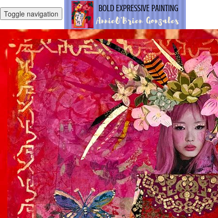
Toggle navigation