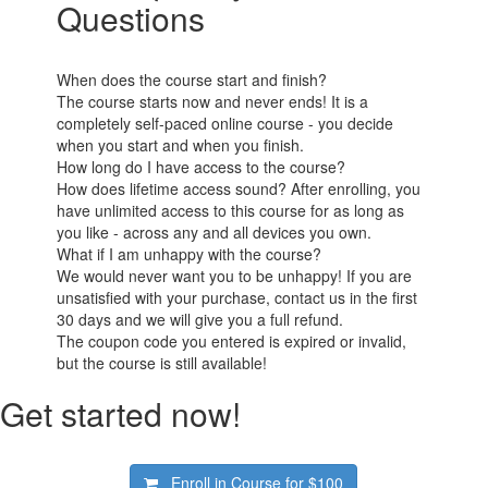
Questions
When does the course start and finish?
The course starts now and never ends! It is a
completely self-paced online course - you decide
when you start and when you finish.
How long do I have access to the course?
How does lifetime access sound? After enrolling, you
have unlimited access to this course for as long as
you like - across any and all devices you own.
What if I am unhappy with the course?
We would never want you to be unhappy! If you are
unsatisfied with your purchase, contact us in the first
30 days and we will give you a full refund.
The coupon code you entered is expired or invalid,
but the course is still available!
Get started now!
Enroll in Course for
$100