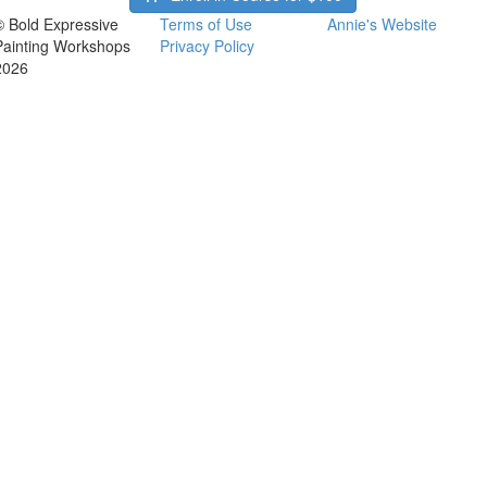
© Bold Expressive
Terms of Use
Annie's Website
Painting Workshops
Privacy Policy
2026