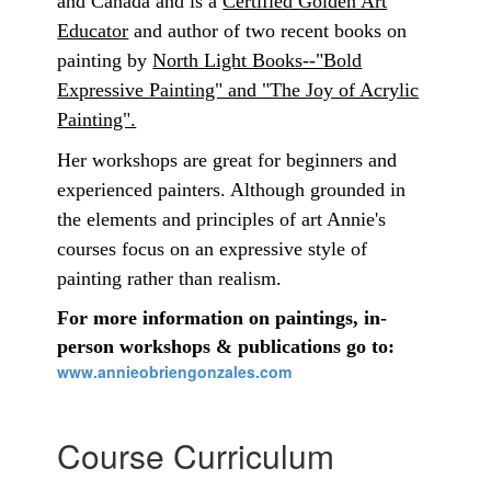
and Canada and is a
Certified Golden Art
Educator
and author of two recent books on
painting by
North Light Books--"Bold
Expressive Painting" and "The Joy of Acrylic
Painting".
Her workshops are great for beginners and
experienced painters. Although grounded in
the elements and principles of art Annie's
courses focus on an expressive style of
painting rather than realism.
For more information on paintings, in-
person workshops & publications go to:
www.annieobriengonzales.com
Course Curriculum