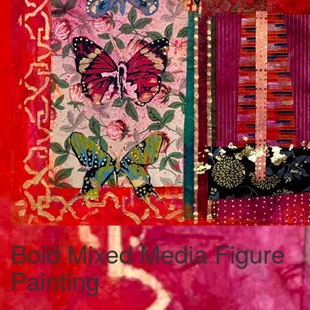
Bold Mixed Media Figure
Painting