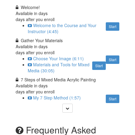
Welcome!
Available in
days
days after you enroll
Welcome to the Course and Your
Start
Instructor (4:45)
Gather Your Materials
Available in
days
days after you enroll
Choose Your Image (6:11)
Start
Materials and Tools for Mixed
Start
Media (30:05)
7 Steps of Mixed Media Acrylic Painting
Available in
days
days after you enroll
My 7 Step Method (1:57)
Start
Frequently Asked