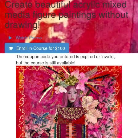
Create beautiful acrylic mixed
media figure paintings without
drawing!
Watch Promo
Enroll in Course for
$100
The coupon code you entered is expired or invalid,
but the course is still available!