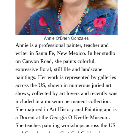
Annie O'Brien Gonzales
Annie is a professional painter, teacher and
writer in Santa Fe, New Mexico. In her studio
on Canyon Road, she paints colorful,
expressive floral, still life and landscape
paintings. Her work is represented by galleries
across the US, shown in numerous juried art
shows, collected by art lovers and recently was
included in a museum permanent collection.
She majored in Art History and Painting and is
a Docent at the Georgia O’Keeffe Museum.
She teaches painting workshops across the US