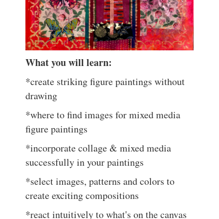
What you will learn:
*create striking figure paintings without
drawing
*where to find images for mixed media
figure paintings
*incorporate collage & mixed media
successfully in your paintings
*select images, patterns and colors to
create exciting compositions
*react intuitively to what's on the canvas