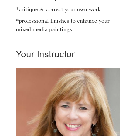
*critique & correct your own work
*professional finishes to enhance your
mixed media paintings
Your Instructor