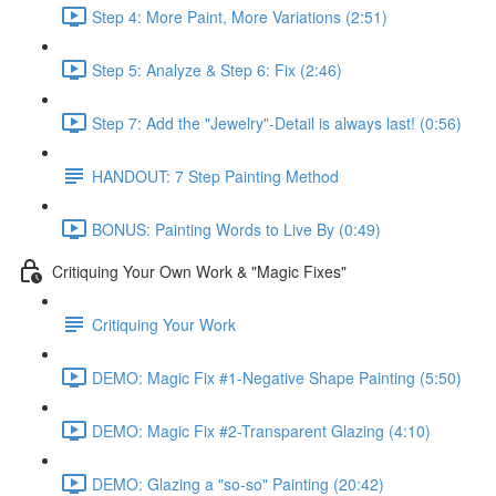
Step 4: More Paint, More Variations (2:51)
Step 5: Analyze & Step 6: Fix (2:46)
Step 7: Add the "Jewelry"-Detail is always last! (0:56)
HANDOUT: 7 Step Painting Method
BONUS: Painting Words to Live By (0:49)
Critiquing Your Own Work & "Magic Fixes"
Critiquing Your Work
DEMO: Magic Fix #1-Negative Shape Painting (5:50)
DEMO: Magic Fix #2-Transparent Glazing (4:10)
DEMO: Glazing a "so-so" Painting (20:42)