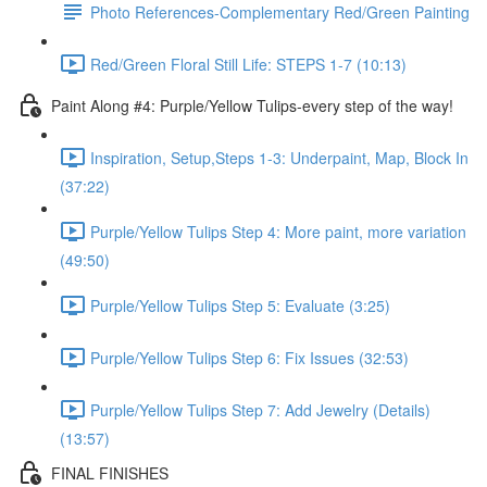
Photo References-Complementary Red/Green Painting
Red/Green Floral Still Life: STEPS 1-7 (10:13)
Paint Along #4: Purple/Yellow Tulips-every step of the way!
Inspiration, Setup,Steps 1-3: Underpaint, Map, Block In
(37:22)
Purple/Yellow Tulips Step 4: More paint, more variation
(49:50)
Purple/Yellow Tulips Step 5: Evaluate (3:25)
Purple/Yellow Tulips Step 6: Fix Issues (32:53)
Purple/Yellow Tulips Step 7: Add Jewelry (Details)
(13:57)
FINAL FINISHES