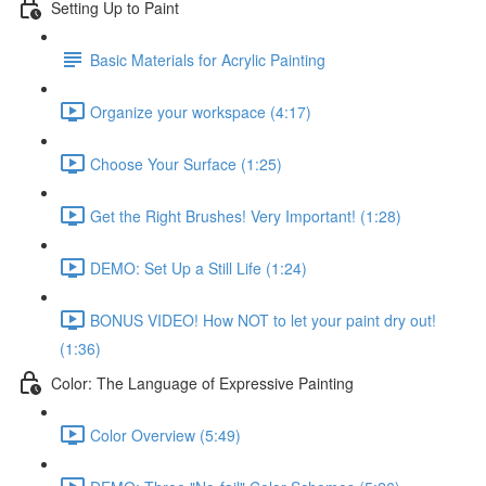
Setting Up to Paint
Basic Materials for Acrylic Painting
Organize your workspace (4:17)
Choose Your Surface (1:25)
Get the Right Brushes! Very Important! (1:28)
DEMO: Set Up a Still Life (1:24)
BONUS VIDEO! How NOT to let your paint dry out!
(1:36)
Color: The Language of Expressive Painting
Color Overview (5:49)