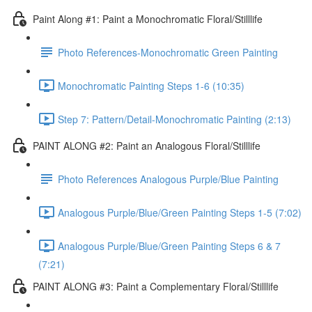
Paint Along #1: Paint a Monochromatic Floral/Stilllife
Photo References-Monochromatic Green Painting
Monochromatic Painting Steps 1-6 (10:35)
Step 7: Pattern/Detail-Monochromatic Painting (2:13)
PAINT ALONG #2: Paint an Analogous Floral/Stilllife
Photo References Analogous Purple/Blue Painting
Analogous Purple/Blue/Green Painting Steps 1-5 (7:02)
Analogous Purple/Blue/Green Painting Steps 6 & 7
(7:21)
PAINT ALONG #3: Paint a Complementary Floral/Stilllife