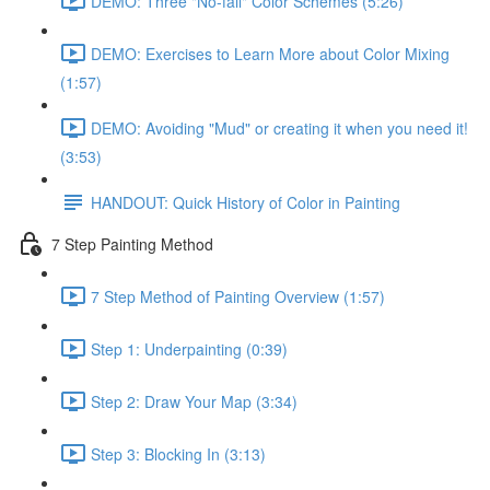
DEMO: Three "No-fail" Color Schemes (5:26)
DEMO: Exercises to Learn More about Color Mixing
(1:57)
DEMO: Avoiding "Mud" or creating it when you need it!
(3:53)
HANDOUT: Quick History of Color in Painting
7 Step Painting Method
7 Step Method of Painting Overview (1:57)
Step 1: Underpainting (0:39)
Step 2: Draw Your Map (3:34)
Step 3: Blocking In (3:13)