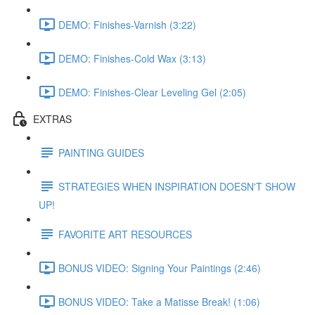
DEMO: Finishes-Varnish (3:22)
DEMO: Finishes-Cold Wax (3:13)
DEMO: Finishes-Clear Leveling Gel (2:05)
EXTRAS
PAINTING GUIDES
STRATEGIES WHEN INSPIRATION DOESN'T SHOW
UP!
FAVORITE ART RESOURCES
BONUS VIDEO: Signing Your Paintings (2:46)
BONUS VIDEO: Take a Matisse Break! (1:06)