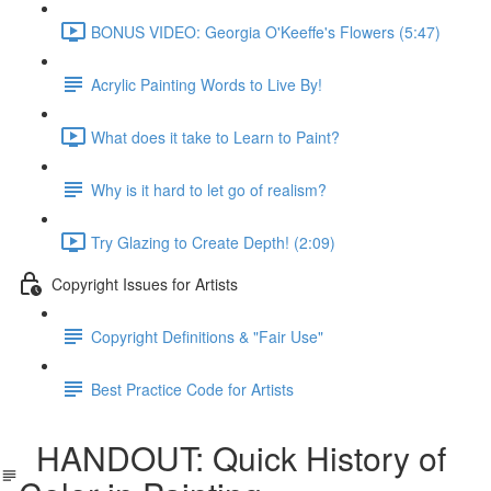
BONUS VIDEO: Georgia O'Keeffe's Flowers (5:47)
Acrylic Painting Words to Live By!
What does it take to Learn to Paint?
Why is it hard to let go of realism?
Try Glazing to Create Depth! (2:09)
Copyright Issues for Artists
Copyright Definitions & "Fair Use"
Best Practice Code for Artists
HANDOUT: Quick History of