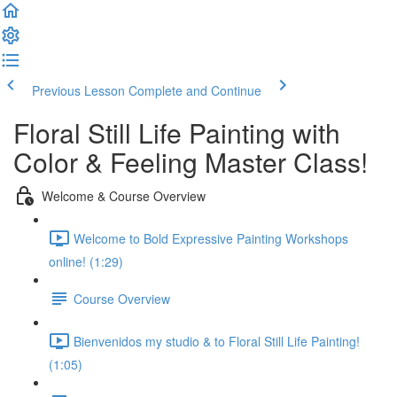
Previous Lesson
Complete and Continue
Floral Still Life Painting with
Color & Feeling Master Class!
Welcome & Course Overview
Welcome to Bold Expressive Painting Workshops
online! (1:29)
Course Overview
Bienvenidos my studio & to Floral Still Life Painting!
(1:05)