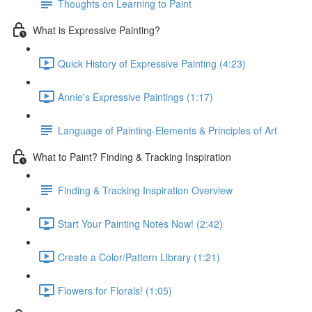
Thoughts on Learning to Paint
What is Expressive Painting?
Quick History of Expressive Painting (4:23)
Annie's Expressive Paintings (1:17)
Language of Painting-Elements & Principles of Art
What to Paint? Finding & Tracking Inspiration
Finding & Tracking Inspiration Overview
Start Your Painting Notes Now! (2:42)
Create a Color/Pattern Library (1:21)
Flowers for Florals! (1:05)