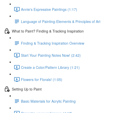
Annie's Expressive Paintings (1:17)
Language of Painting-Elements & Principles of Art
What to Paint? Finding & Tracking Inspiration
Finding & Tracking Inspiration Overview
Start Your Painting Notes Now! (2:42)
Create a Color/Pattern Library (1:21)
Flowers for Florals! (1:05)
Setting Up to Paint
Basic Materials for Acrylic Painting