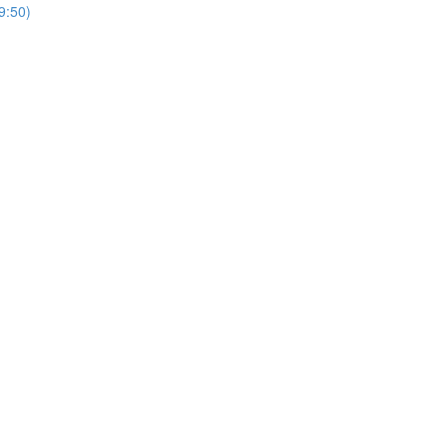
9:50)