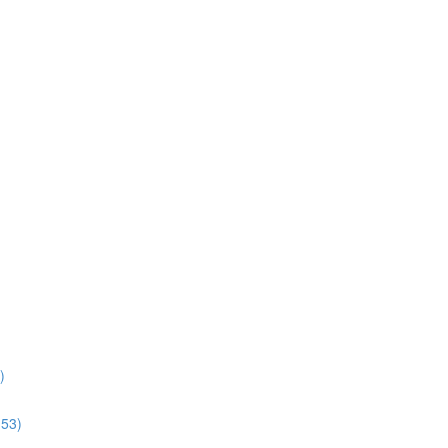
)
:53)