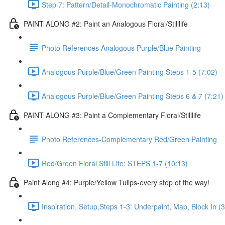
Step 7: Pattern/Detail-Monochromatic Painting (2:13)
PAINT ALONG #2: Paint an Analogous Floral/Stilllife
Photo References Analogous Purple/Blue Painting
Analogous Purple/Blue/Green Painting Steps 1-5 (7:02)
Analogous Purple/Blue/Green Painting Steps 6 & 7 (7:21)
PAINT ALONG #3: Paint a Complementary Floral/Stilllife
Photo References-Complementary Red/Green Painting
Red/Green Floral Still Life: STEPS 1-7 (10:13)
Paint Along #4: Purple/Yellow Tulips-every step of the way!
Inspiration, Setup,Steps 1-3: Underpaint, Map, Block In (