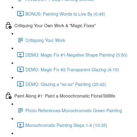
BONUS: Painting Words to Live By (0:49)
Critiquing Your Own Work & "Magic Fixes"
Critiquing Your Work
DEMO: Magic Fix #1-Negative Shape Painting (5:50)
DEMO: Magic Fix #2-Transparent Glazing (4:10)
DEMO: Glazing a "so-so" Painting (20:42)
Paint Along #1: Paint a Monochromatic Floral/Stilllife
Photo References-Monochromatic Green Painting
Monochromatic Painting Steps 1-6 (10:35)