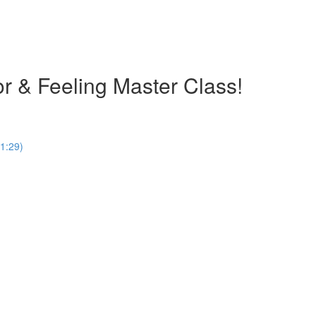
olor & Feeling Master Class!
1:29)