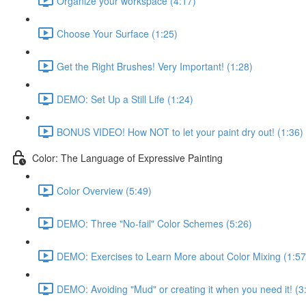
Organize your workspace (4:17)
Choose Your Surface (1:25)
Get the Right Brushes! Very Important! (1:28)
DEMO: Set Up a Still Life (1:24)
BONUS VIDEO! How NOT to let your paint dry out! (1:36)
Color: The Language of Expressive Painting
Color Overview (5:49)
DEMO: Three "No-fail" Color Schemes (5:26)
DEMO: Exercises to Learn More about Color Mixing (1:57
DEMO: Avoiding "Mud" or creating it when you need it! (3