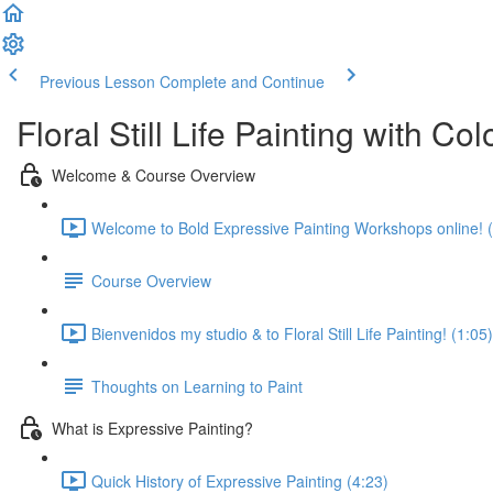
Previous Lesson
Complete and Continue
Floral Still Life Painting with C
Welcome & Course Overview
Welcome to Bold Expressive Painting Workshops online! (
Course Overview
Bienvenidos my studio & to Floral Still Life Painting! (1:05)
Thoughts on Learning to Paint
What is Expressive Painting?
Quick History of Expressive Painting (4:23)