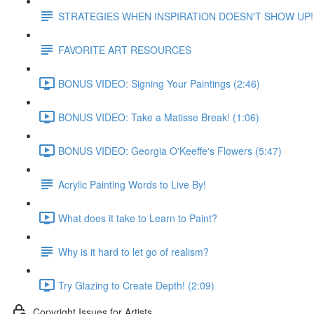
STRATEGIES WHEN INSPIRATION DOESN'T SHOW UP!
FAVORITE ART RESOURCES
BONUS VIDEO: Signing Your Paintings (2:46)
BONUS VIDEO: Take a Matisse Break! (1:06)
BONUS VIDEO: Georgia O'Keeffe's Flowers (5:47)
Acrylic Painting Words to Live By!
What does it take to Learn to Paint?
Why is it hard to let go of realism?
Try Glazing to Create Depth! (2:09)
Copyright Issues for Artists