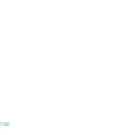
37:22)