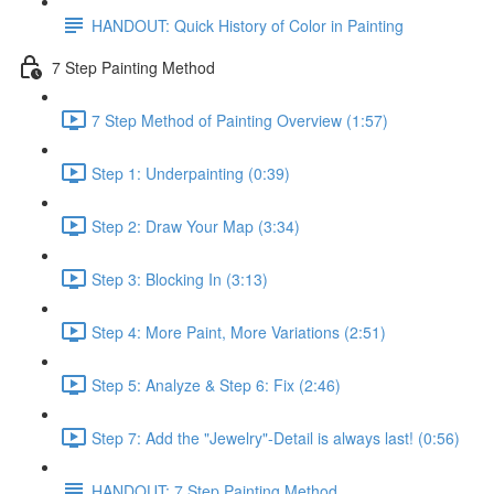
HANDOUT: Quick History of Color in Painting
7 Step Painting Method
7 Step Method of Painting Overview (1:57)
Step 1: Underpainting (0:39)
Step 2: Draw Your Map (3:34)
Step 3: Blocking In (3:13)
Step 4: More Paint, More Variations (2:51)
Step 5: Analyze & Step 6: Fix (2:46)
Step 7: Add the "Jewelry"-Detail is always last! (0:56)
HANDOUT: 7 Step Painting Method