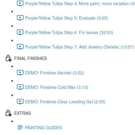
Purple/Yellow Tulips Step 4: More paint, more variation (4
Purple/Yellow Tulips Step 5: Evaluate (3:25)
Purple/Yellow Tulips Step 6: Fix Issues (32:53)
Purple/Yellow Tulips Step 7: Add Jewelry (Details) (13:57)
FINAL FINISHES
DEMO: Finishes-Varnish (3:22)
DEMO: Finishes-Cold Wax (3:13)
DEMO: Finishes-Clear Leveling Gel (2:05)
EXTRAS
PAINTING GUIDES