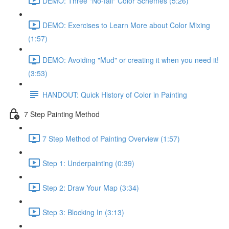
DEMO: Three "No-fail" Color Schemes (5:26)
DEMO: Exercises to Learn More about Color Mixing
(1:57)
DEMO: Avoiding "Mud" or creating it when you need it!
(3:53)
HANDOUT: Quick History of Color in Painting
7 Step Painting Method
7 Step Method of Painting Overview (1:57)
Step 1: Underpainting (0:39)
Step 2: Draw Your Map (3:34)
Step 3: Blocking In (3:13)