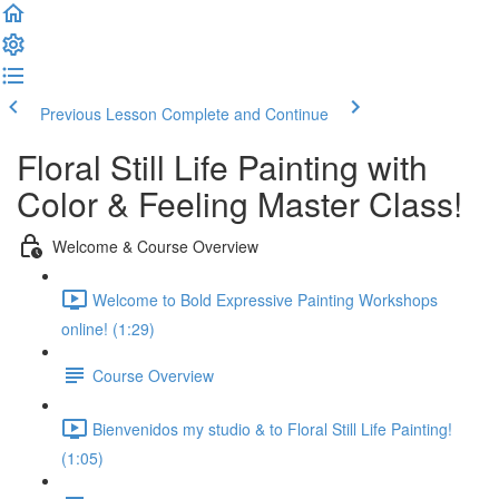
Previous Lesson
Complete and Continue
Floral Still Life Painting with
Color & Feeling Master Class!
Welcome & Course Overview
Welcome to Bold Expressive Painting Workshops
online! (1:29)
Course Overview
Bienvenidos my studio & to Floral Still Life Painting!
(1:05)