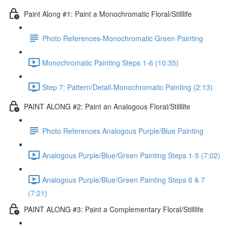
Paint Along #1: Paint a Monochromatic Floral/Stilllife
Photo References-Monochromatic Green Painting
Monochromatic Painting Steps 1-6 (10:35)
Step 7: Pattern/Detail-Monochromatic Painting (2:13)
PAINT ALONG #2: Paint an Analogous Floral/Stilllife
Photo References Analogous Purple/Blue Painting
Analogous Purple/Blue/Green Painting Steps 1-5 (7:02)
Analogous Purple/Blue/Green Painting Steps 6 & 7
(7:21)
PAINT ALONG #3: Paint a Complementary Floral/Stilllife