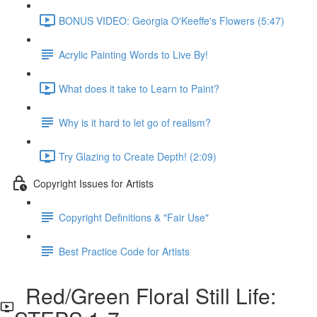
BONUS VIDEO: Georgia O'Keeffe's Flowers (5:47)
Acrylic Painting Words to Live By!
What does it take to Learn to Paint?
Why is it hard to let go of realism?
Try Glazing to Create Depth! (2:09)
Copyright Issues for Artists
Copyright Definitions & "Fair Use"
Best Practice Code for Artists
Red/Green Floral Still Life: