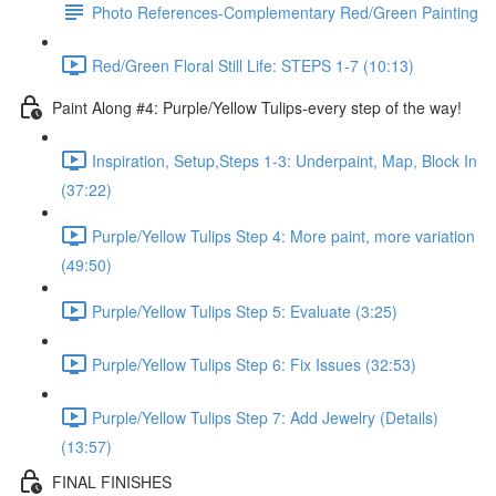
Photo References-Complementary Red/Green Painting
Red/Green Floral Still Life: STEPS 1-7 (10:13)
Paint Along #4: Purple/Yellow Tulips-every step of the way!
Inspiration, Setup,Steps 1-3: Underpaint, Map, Block In
(37:22)
Purple/Yellow Tulips Step 4: More paint, more variation
(49:50)
Purple/Yellow Tulips Step 5: Evaluate (3:25)
Purple/Yellow Tulips Step 6: Fix Issues (32:53)
Purple/Yellow Tulips Step 7: Add Jewelry (Details)
(13:57)
FINAL FINISHES