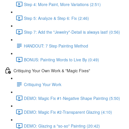
Step 4: More Paint, More Variations (2:51)
Step 5: Analyze & Step 6: Fix (2:46)
Step 7: Add the "Jewelry"-Detail is always last! (0:56)
HANDOUT: 7 Step Painting Method
BONUS: Painting Words to Live By (0:49)
Critiquing Your Own Work & "Magic Fixes"
Critiquing Your Work
DEMO: Magic Fix #1-Negative Shape Painting (5:50)
DEMO: Magic Fix #2-Transparent Glazing (4:10)
DEMO: Glazing a "so-so" Painting (20:42)