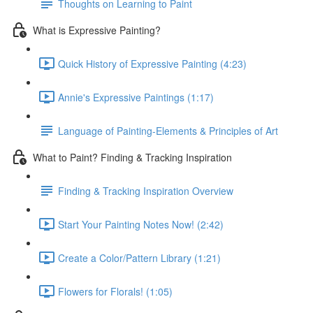
Thoughts on Learning to Paint
What is Expressive Painting?
Quick History of Expressive Painting (4:23)
Annie's Expressive Paintings (1:17)
Language of Painting-Elements & Principles of Art
What to Paint? Finding & Tracking Inspiration
Finding & Tracking Inspiration Overview
Start Your Painting Notes Now! (2:42)
Create a Color/Pattern Library (1:21)
Flowers for Florals! (1:05)