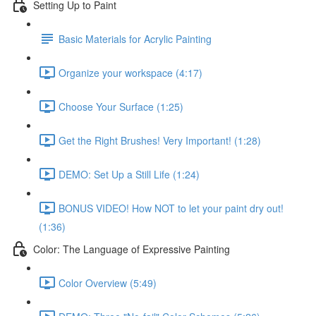
Setting Up to Paint
Basic Materials for Acrylic Painting
Organize your workspace (4:17)
Choose Your Surface (1:25)
Get the Right Brushes! Very Important! (1:28)
DEMO: Set Up a Still Life (1:24)
BONUS VIDEO! How NOT to let your paint dry out!
(1:36)
Color: The Language of Expressive Painting
Color Overview (5:49)