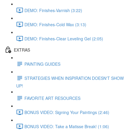
DEMO: Finishes-Varnish (3:22)
DEMO: Finishes-Cold Wax (3:13)
DEMO: Finishes-Clear Leveling Gel (2:05)
EXTRAS
PAINTING GUIDES
STRATEGIES WHEN INSPIRATION DOESN'T SHOW
UP!
FAVORITE ART RESOURCES
BONUS VIDEO: Signing Your Paintings (2:46)
BONUS VIDEO: Take a Matisse Break! (1:06)