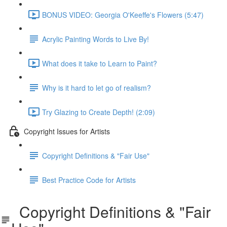
BONUS VIDEO: Georgia O'Keeffe's Flowers (5:47)
Acrylic Painting Words to Live By!
What does it take to Learn to Paint?
Why is it hard to let go of realism?
Try Glazing to Create Depth! (2:09)
Copyright Issues for Artists
Copyright Definitions & "Fair Use"
Best Practice Code for Artists
Copyright Definitions & "Fair