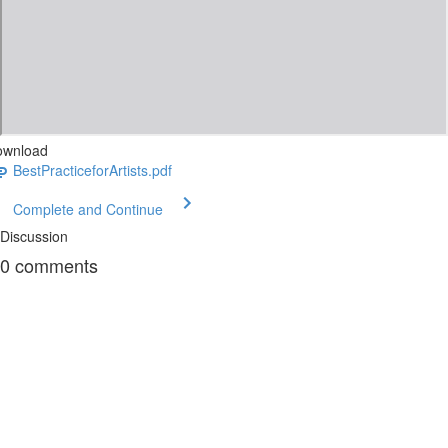
ownload
BestPracticeforArtists.pdf
Complete and Continue
Discussion
0
comments