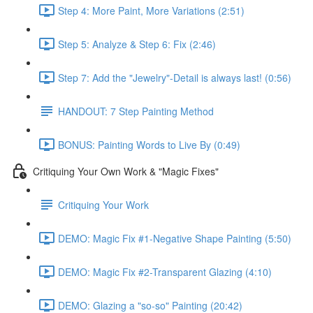
Step 4: More Paint, More Variations (2:51)
Step 5: Analyze & Step 6: Fix (2:46)
Step 7: Add the "Jewelry"-Detail is always last! (0:56)
HANDOUT: 7 Step Painting Method
BONUS: Painting Words to Live By (0:49)
Critiquing Your Own Work & "Magic Fixes"
Critiquing Your Work
DEMO: Magic Fix #1-Negative Shape Painting (5:50)
DEMO: Magic Fix #2-Transparent Glazing (4:10)
DEMO: Glazing a "so-so" Painting (20:42)