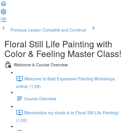
Previous Lesson
Complete and Continue
Floral Still Life Painting with
Color & Feeling Master Class!
Welcome & Course Overview
Welcome to Bold Expressive Painting Workshops
online! (1:29)
Course Overview
Bienvenidos my studio & to Floral Still Life Painting!
(1:05)