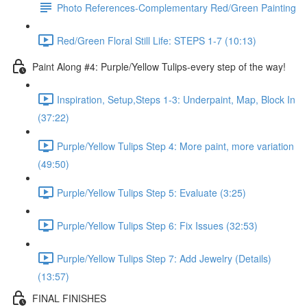
Photo References-Complementary Red/Green Painting
Red/Green Floral Still Life: STEPS 1-7 (10:13)
Paint Along #4: Purple/Yellow Tulips-every step of the way!
Inspiration, Setup,Steps 1-3: Underpaint, Map, Block In
(37:22)
Purple/Yellow Tulips Step 4: More paint, more variation
(49:50)
Purple/Yellow Tulips Step 5: Evaluate (3:25)
Purple/Yellow Tulips Step 6: Fix Issues (32:53)
Purple/Yellow Tulips Step 7: Add Jewelry (Details)
(13:57)
FINAL FINISHES