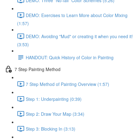
DEMO: Three "No-fail" Color Schemes (5:26)
DEMO: Exercises to Learn More about Color Mixing
(1:57)
DEMO: Avoiding "Mud" or creating it when you need it!
(3:53)
HANDOUT: Quick History of Color in Painting
7 Step Painting Method
7 Step Method of Painting Overview (1:57)
Step 1: Underpainting (0:39)
Step 2: Draw Your Map (3:34)
Step 3: Blocking In (3:13)