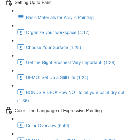
Setting Up to Paint
Basic Materials for Acrylic Painting
Organize your workspace (4:17)
Choose Your Surface (1:25)
Get the Right Brushes! Very Important! (1:28)
DEMO: Set Up a Still Life (1:24)
BONUS VIDEO! How NOT to let your paint dry out!
(1:36)
Color: The Language of Expressive Painting
Color Overview (5:49)