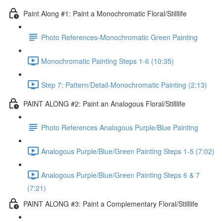
Paint Along #1: Paint a Monochromatic Floral/Stilllife
Photo References-Monochromatic Green Painting
Monochromatic Painting Steps 1-6 (10:35)
Step 7: Pattern/Detail-Monochromatic Painting (2:13)
PAINT ALONG #2: Paint an Analogous Floral/Stilllife
Photo References Analogous Purple/Blue Painting
Analogous Purple/Blue/Green Painting Steps 1-5 (7:02)
Analogous Purple/Blue/Green Painting Steps 6 & 7
(7:21)
PAINT ALONG #3: Paint a Complementary Floral/Stilllife