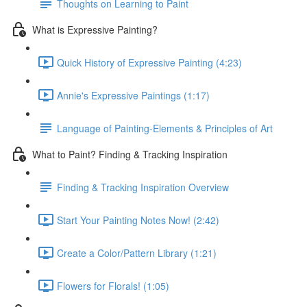
Thoughts on Learning to Paint
What is Expressive Painting?
Quick History of Expressive Painting (4:23)
Annie's Expressive Paintings (1:17)
Language of Painting-Elements & Principles of Art
What to Paint? Finding & Tracking Inspiration
Finding & Tracking Inspiration Overview
Start Your Painting Notes Now! (2:42)
Create a Color/Pattern Library (1:21)
Flowers for Florals! (1:05)