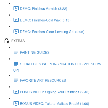
DEMO: Finishes-Varnish (3:22)
DEMO: Finishes-Cold Wax (3:13)
DEMO: Finishes-Clear Leveling Gel (2:05)
EXTRAS
PAINTING GUIDES
STRATEGIES WHEN INSPIRATION DOESN'T SHOW
UP!
FAVORITE ART RESOURCES
BONUS VIDEO: Signing Your Paintings (2:46)
BONUS VIDEO: Take a Matisse Break! (1:06)