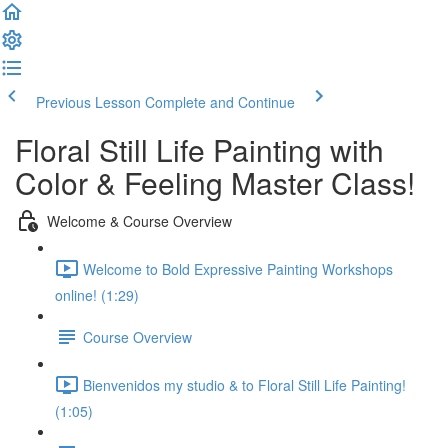
Previous Lesson
Complete and Continue
Floral Still Life Painting with
Color & Feeling Master Class!
Welcome & Course Overview
Welcome to Bold Expressive Painting Workshops
online! (1:29)
Course Overview
Bienvenidos my studio & to Floral Still Life Painting!
(1:05)