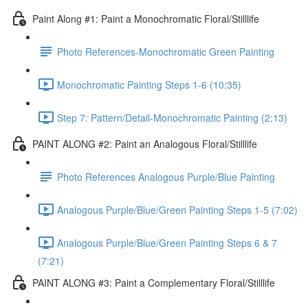
Paint Along #1: Paint a Monochromatic Floral/Stilllife
Photo References-Monochromatic Green Painting
Monochromatic Painting Steps 1-6 (10:35)
Step 7: Pattern/Detail-Monochromatic Painting (2:13)
PAINT ALONG #2: Paint an Analogous Floral/Stilllife
Photo References Analogous Purple/Blue Painting
Analogous Purple/Blue/Green Painting Steps 1-5 (7:02)
Analogous Purple/Blue/Green Painting Steps 6 & 7
(7:21)
PAINT ALONG #3: Paint a Complementary Floral/Stilllife