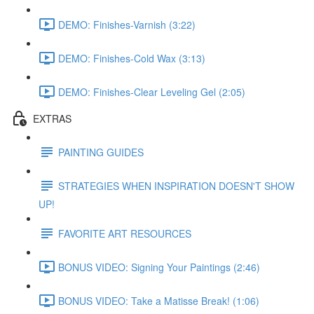
DEMO: Finishes-Varnish (3:22)
DEMO: Finishes-Cold Wax (3:13)
DEMO: Finishes-Clear Leveling Gel (2:05)
EXTRAS
PAINTING GUIDES
STRATEGIES WHEN INSPIRATION DOESN'T SHOW
UP!
FAVORITE ART RESOURCES
BONUS VIDEO: Signing Your Paintings (2:46)
BONUS VIDEO: Take a Matisse Break! (1:06)