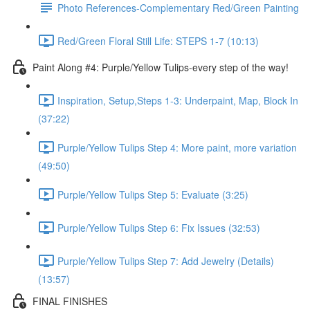
Photo References-Complementary Red/Green Painting
Red/Green Floral Still Life: STEPS 1-7 (10:13)
Paint Along #4: Purple/Yellow Tulips-every step of the way!
Inspiration, Setup,Steps 1-3: Underpaint, Map, Block In
(37:22)
Purple/Yellow Tulips Step 4: More paint, more variation
(49:50)
Purple/Yellow Tulips Step 5: Evaluate (3:25)
Purple/Yellow Tulips Step 6: Fix Issues (32:53)
Purple/Yellow Tulips Step 7: Add Jewelry (Details)
(13:57)
FINAL FINISHES