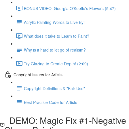
BONUS VIDEO: Georgia O'Keeffe's Flowers (5:47)
Acrylic Painting Words to Live By!
What does it take to Learn to Paint?
Why is it hard to let go of realism?
Try Glazing to Create Depth! (2:09)
Copyright Issues for Artists
Copyright Definitions & "Fair Use"
Best Practice Code for Artists
DEMO: Magic Fix #1-Negative