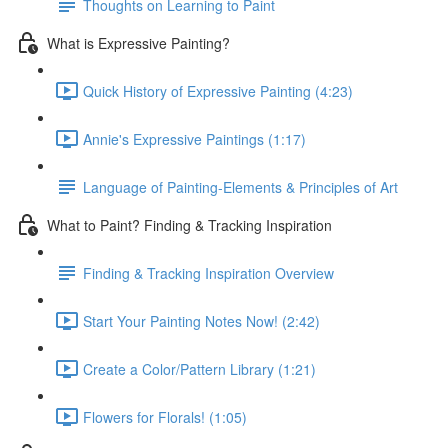
Thoughts on Learning to Paint
What is Expressive Painting?
Quick History of Expressive Painting (4:23)
Annie's Expressive Paintings (1:17)
Language of Painting-Elements & Principles of Art
What to Paint? Finding & Tracking Inspiration
Finding & Tracking Inspiration Overview
Start Your Painting Notes Now! (2:42)
Create a Color/Pattern Library (1:21)
Flowers for Florals! (1:05)