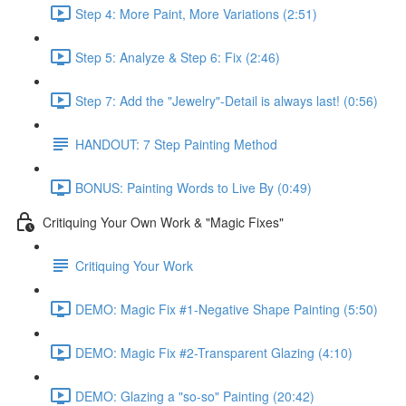
Step 4: More Paint, More Variations (2:51)
Step 5: Analyze & Step 6: Fix (2:46)
Step 7: Add the "Jewelry"-Detail is always last! (0:56)
HANDOUT: 7 Step Painting Method
BONUS: Painting Words to Live By (0:49)
Critiquing Your Own Work & "Magic Fixes"
Critiquing Your Work
DEMO: Magic Fix #1-Negative Shape Painting (5:50)
DEMO: Magic Fix #2-Transparent Glazing (4:10)
DEMO: Glazing a "so-so" Painting (20:42)