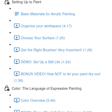
Setting Up to Paint
Basic Materials for Acrylic Painting
Organize your workspace (4:17)
Choose Your Surface (1:25)
Get the Right Brushes! Very Important! (1:28)
DEMO: Set Up a Still Life (1:24)
BONUS VIDEO! How NOT to let your paint dry out!
(1:36)
Color: The Language of Expressive Painting
Color Overview (5:49)