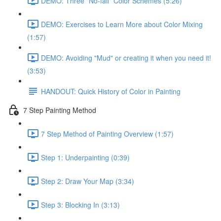
DEMO: Three "No-fail" Color Schemes (5:26)
DEMO: Exercises to Learn More about Color Mixing
(1:57)
DEMO: Avoiding "Mud" or creating it when you need it!
(3:53)
HANDOUT: Quick History of Color in Painting
7 Step Painting Method
7 Step Method of Painting Overview (1:57)
Step 1: Underpainting (0:39)
Step 2: Draw Your Map (3:34)
Step 3: Blocking In (3:13)