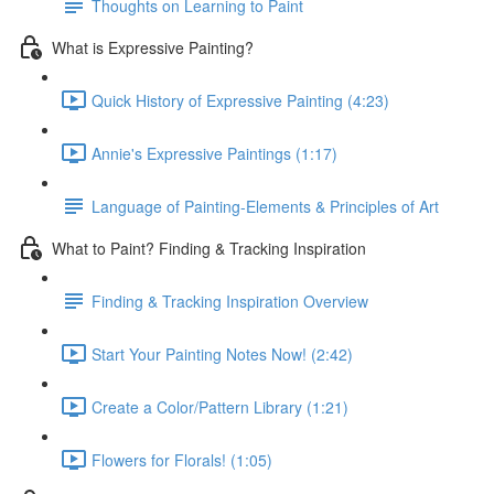
Thoughts on Learning to Paint
What is Expressive Painting?
Quick History of Expressive Painting (4:23)
Annie's Expressive Paintings (1:17)
Language of Painting-Elements & Principles of Art
What to Paint? Finding & Tracking Inspiration
Finding & Tracking Inspiration Overview
Start Your Painting Notes Now! (2:42)
Create a Color/Pattern Library (1:21)
Flowers for Florals! (1:05)