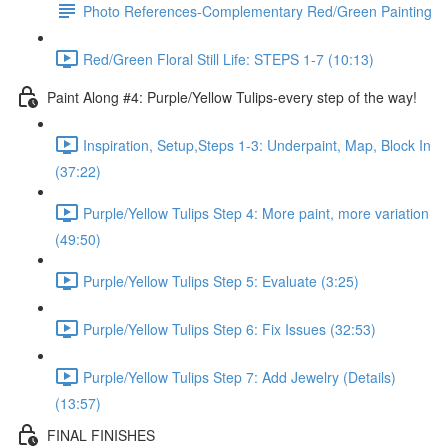
Photo References-Complementary Red/Green Painting
Red/Green Floral Still Life: STEPS 1-7 (10:13)
Paint Along #4: Purple/Yellow Tulips-every step of the way!
Inspiration, Setup,Steps 1-3: Underpaint, Map, Block In
(37:22)
Purple/Yellow Tulips Step 4: More paint, more variation
(49:50)
Purple/Yellow Tulips Step 5: Evaluate (3:25)
Purple/Yellow Tulips Step 6: Fix Issues (32:53)
Purple/Yellow Tulips Step 7: Add Jewelry (Details)
(13:57)
FINAL FINISHES