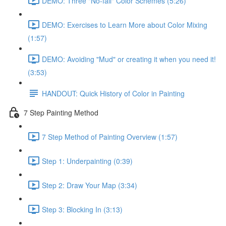
DEMO: Three "No-fail" Color Schemes (5:26)
DEMO: Exercises to Learn More about Color Mixing
(1:57)
DEMO: Avoiding "Mud" or creating it when you need it!
(3:53)
HANDOUT: Quick History of Color in Painting
7 Step Painting Method
7 Step Method of Painting Overview (1:57)
Step 1: Underpainting (0:39)
Step 2: Draw Your Map (3:34)
Step 3: Blocking In (3:13)