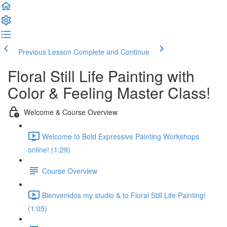
Previous Lesson
Complete and Continue
Floral Still Life Painting with
Color & Feeling Master Class!
Welcome & Course Overview
Welcome to Bold Expressive Painting Workshops
online! (1:29)
Course Overview
Bienvenidos my studio & to Floral Still Life Painting!
(1:05)