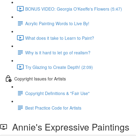
BONUS VIDEO: Georgia O'Keeffe's Flowers (5:47)
Acrylic Painting Words to Live By!
What does it take to Learn to Paint?
Why is it hard to let go of realism?
Try Glazing to Create Depth! (2:09)
Copyright Issues for Artists
Copyright Definitions & "Fair Use"
Best Practice Code for Artists
Annie's Expressive Paintings