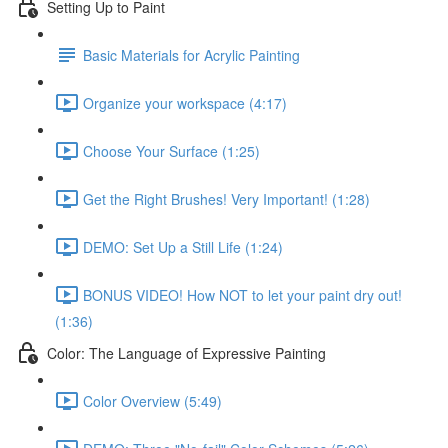
Setting Up to Paint
Basic Materials for Acrylic Painting
Organize your workspace (4:17)
Choose Your Surface (1:25)
Get the Right Brushes! Very Important! (1:28)
DEMO: Set Up a Still Life (1:24)
BONUS VIDEO! How NOT to let your paint dry out!
(1:36)
Color: The Language of Expressive Painting
Color Overview (5:49)