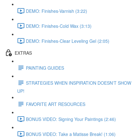
DEMO: Finishes-Varnish (3:22)
DEMO: Finishes-Cold Wax (3:13)
DEMO: Finishes-Clear Leveling Gel (2:05)
EXTRAS
PAINTING GUIDES
STRATEGIES WHEN INSPIRATION DOESN'T SHOW
UP!
FAVORITE ART RESOURCES
BONUS VIDEO: Signing Your Paintings (2:46)
BONUS VIDEO: Take a Matisse Break! (1:06)