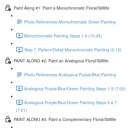
Paint Along #1: Paint a Monochromatic Floral/Stilllife
Photo References-Monochromatic Green Painting
Monochromatic Painting Steps 1-6 (10:35)
Step 7: Pattern/Detail-Monochromatic Painting (2:13)
PAINT ALONG #2: Paint an Analogous Floral/Stilllife
Photo References Analogous Purple/Blue Painting
Analogous Purple/Blue/Green Painting Steps 1-5 (7:02)
Analogous Purple/Blue/Green Painting Steps 6 & 7
(7:21)
PAINT ALONG #3: Paint a Complementary Floral/Stilllife