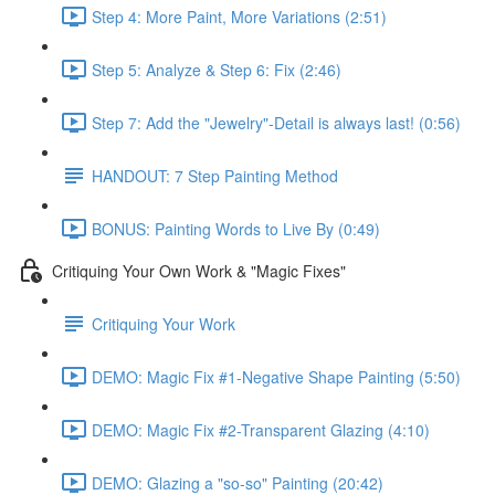
Step 4: More Paint, More Variations (2:51)
Step 5: Analyze & Step 6: Fix (2:46)
Step 7: Add the "Jewelry"-Detail is always last! (0:56)
HANDOUT: 7 Step Painting Method
BONUS: Painting Words to Live By (0:49)
Critiquing Your Own Work & "Magic Fixes"
Critiquing Your Work
DEMO: Magic Fix #1-Negative Shape Painting (5:50)
DEMO: Magic Fix #2-Transparent Glazing (4:10)
DEMO: Glazing a "so-so" Painting (20:42)