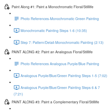
Paint Along #1: Paint a Monochromatic Floral/Stilllife
Photo References-Monochromatic Green Painting
Monochromatic Painting Steps 1-6 (10:35)
Step 7: Pattern/Detail-Monochromatic Painting (2:13)
PAINT ALONG #2: Paint an Analogous Floral/Stilllife
Photo References Analogous Purple/Blue Painting
Analogous Purple/Blue/Green Painting Steps 1-5 (7:02)
Analogous Purple/Blue/Green Painting Steps 6 & 7
(7:21)
PAINT ALONG #3: Paint a Complementary Floral/Stilllife