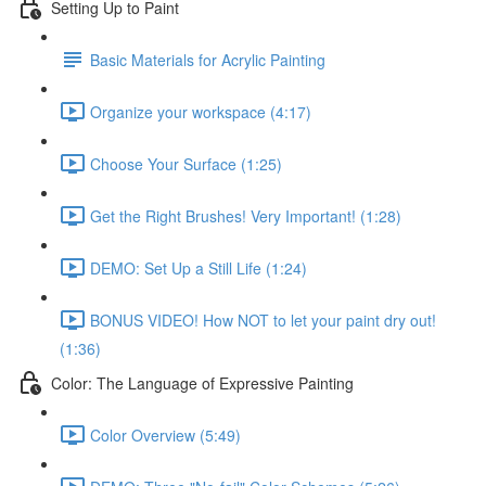
Setting Up to Paint
Basic Materials for Acrylic Painting
Organize your workspace (4:17)
Choose Your Surface (1:25)
Get the Right Brushes! Very Important! (1:28)
DEMO: Set Up a Still Life (1:24)
BONUS VIDEO! How NOT to let your paint dry out!
(1:36)
Color: The Language of Expressive Painting
Color Overview (5:49)