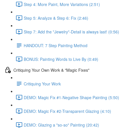
Step 4: More Paint, More Variations (2:51)
Step 5: Analyze & Step 6: Fix (2:46)
Step 7: Add the "Jewelry"-Detail is always last! (0:56)
HANDOUT: 7 Step Painting Method
BONUS: Painting Words to Live By (0:49)
Critiquing Your Own Work & "Magic Fixes"
Critiquing Your Work
DEMO: Magic Fix #1-Negative Shape Painting (5:50)
DEMO: Magic Fix #2-Transparent Glazing (4:10)
DEMO: Glazing a "so-so" Painting (20:42)