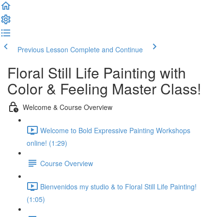
Previous Lesson
Complete and Continue
Floral Still Life Painting with
Color & Feeling Master Class!
Welcome & Course Overview
Welcome to Bold Expressive Painting Workshops
online! (1:29)
Course Overview
Bienvenidos my studio & to Floral Still Life Painting!
(1:05)