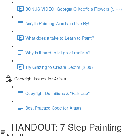
BONUS VIDEO: Georgia O'Keeffe's Flowers (5:47)
Acrylic Painting Words to Live By!
What does it take to Learn to Paint?
Why is it hard to let go of realism?
Try Glazing to Create Depth! (2:09)
Copyright Issues for Artists
Copyright Definitions & "Fair Use"
Best Practice Code for Artists
HANDOUT: 7 Step Painting