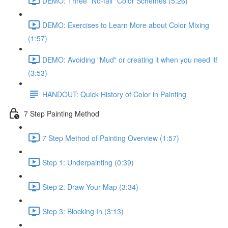
DEMO: Three "No-fail" Color Schemes (5:26)
DEMO: Exercises to Learn More about Color Mixing
(1:57)
DEMO: Avoiding "Mud" or creating it when you need it!
(3:53)
HANDOUT: Quick History of Color in Painting
7 Step Painting Method
7 Step Method of Painting Overview (1:57)
Step 1: Underpainting (0:39)
Step 2: Draw Your Map (3:34)
Step 3: Blocking In (3:13)