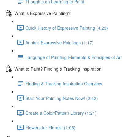
Thoughts on Learning to Paint
What is Expressive Painting?
Quick History of Expressive Painting (4:23)
Annie's Expressive Paintings (1:17)
Language of Painting-Elements & Principles of Art
What to Paint? Finding & Tracking Inspiration
Finding & Tracking Inspiration Overview
Start Your Painting Notes Now! (2:42)
Create a Color/Pattern Library (1:21)
Flowers for Florals! (1:05)