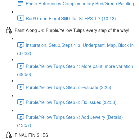
Photo References-Complementary Red/Green Painting
Red/Green Floral Still Life: STEPS 1-7 (10:13)
Paint Along #4: Purple/Yellow Tulips-every step of the way!
Inspiration, Setup,Steps 1-3: Underpaint, Map, Block In
(37:22)
Purple/Yellow Tulips Step 4: More paint, more variation
(49:50)
Purple/Yellow Tulips Step 5: Evaluate (3:25)
Purple/Yellow Tulips Step 6: Fix Issues (32:53)
Purple/Yellow Tulips Step 7: Add Jewelry (Details)
(13:57)
FINAL FINISHES