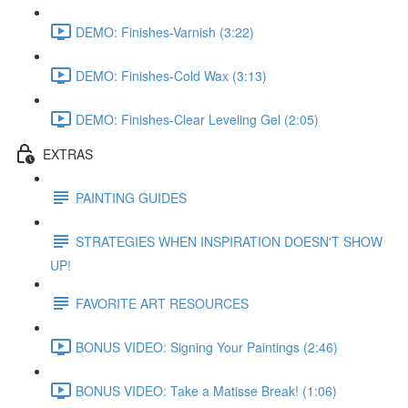
DEMO: Finishes-Varnish (3:22)
DEMO: Finishes-Cold Wax (3:13)
DEMO: Finishes-Clear Leveling Gel (2:05)
EXTRAS
PAINTING GUIDES
STRATEGIES WHEN INSPIRATION DOESN'T SHOW
UP!
FAVORITE ART RESOURCES
BONUS VIDEO: Signing Your Paintings (2:46)
BONUS VIDEO: Take a Matisse Break! (1:06)