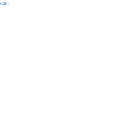
9:50)