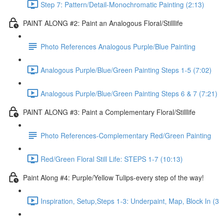
Step 7: Pattern/Detail-Monochromatic Painting (2:13)
PAINT ALONG #2: Paint an Analogous Floral/Stilllife
Photo References Analogous Purple/Blue Painting
Analogous Purple/Blue/Green Painting Steps 1-5 (7:02)
Analogous Purple/Blue/Green Painting Steps 6 & 7 (7:21)
PAINT ALONG #3: Paint a Complementary Floral/Stilllife
Photo References-Complementary Red/Green Painting
Red/Green Floral Still Life: STEPS 1-7 (10:13)
Paint Along #4: Purple/Yellow Tulips-every step of the way!
Inspiration, Setup,Steps 1-3: Underpaint, Map, Block In (