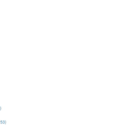
)
:53)