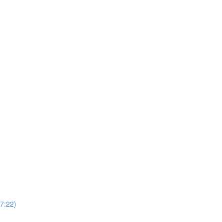
37:22)