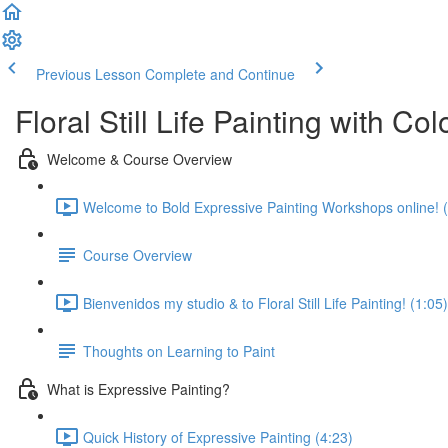
Previous Lesson
Complete and Continue
Floral Still Life Painting with C
Welcome & Course Overview
Welcome to Bold Expressive Painting Workshops online! (
Course Overview
Bienvenidos my studio & to Floral Still Life Painting! (1:05)
Thoughts on Learning to Paint
What is Expressive Painting?
Quick History of Expressive Painting (4:23)