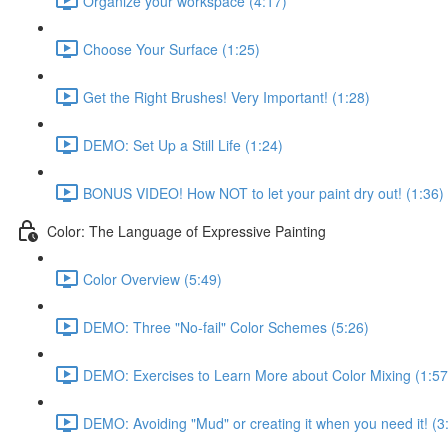
Organize your workspace (4:17)
Choose Your Surface (1:25)
Get the Right Brushes! Very Important! (1:28)
DEMO: Set Up a Still Life (1:24)
BONUS VIDEO! How NOT to let your paint dry out! (1:36)
Color: The Language of Expressive Painting
Color Overview (5:49)
DEMO: Three "No-fail" Color Schemes (5:26)
DEMO: Exercises to Learn More about Color Mixing (1:57
DEMO: Avoiding "Mud" or creating it when you need it! (3