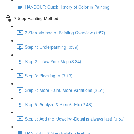
HANDOUT: Quick History of Color in Painting
7 Step Painting Method
7 Step Method of Painting Overview (1:57)
Step 1: Underpainting (0:39)
Step 2: Draw Your Map (3:34)
Step 3: Blocking In (3:13)
Step 4: More Paint, More Variations (2:51)
Step 5: Analyze & Step 6: Fix (2:46)
Step 7: Add the "Jewelry"-Detail is always last! (0:56)
HANDOUT: 7 Step Painting Method