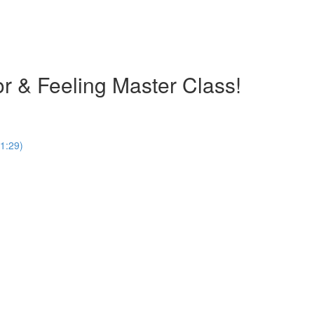
olor & Feeling Master Class!
1:29)