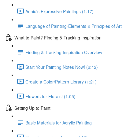
Annie's Expressive Paintings (1:17)
Language of Painting-Elements & Principles of Art
What to Paint? Finding & Tracking Inspiration
Finding & Tracking Inspiration Overview
Start Your Painting Notes Now! (2:42)
Create a Color/Pattern Library (1:21)
Flowers for Florals! (1:05)
Setting Up to Paint
Basic Materials for Acrylic Painting