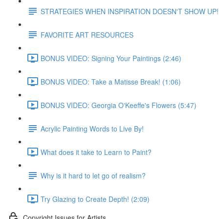
STRATEGIES WHEN INSPIRATION DOESN'T SHOW UP!
FAVORITE ART RESOURCES
BONUS VIDEO: Signing Your Paintings (2:46)
BONUS VIDEO: Take a Matisse Break! (1:06)
BONUS VIDEO: Georgia O'Keeffe's Flowers (5:47)
Acrylic Painting Words to Live By!
What does it take to Learn to Paint?
Why is it hard to let go of realism?
Try Glazing to Create Depth! (2:09)
Copyright Issues for Artists