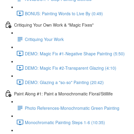
BONUS: Painting Words to Live By (0:49)
Critiquing Your Own Work & "Magic Fixes"
Critiquing Your Work
DEMO: Magic Fix #1-Negative Shape Painting (5:50)
DEMO: Magic Fix #2-Transparent Glazing (4:10)
DEMO: Glazing a "so-so" Painting (20:42)
Paint Along #1: Paint a Monochromatic Floral/Stilllife
Photo References-Monochromatic Green Painting
Monochromatic Painting Steps 1-6 (10:35)