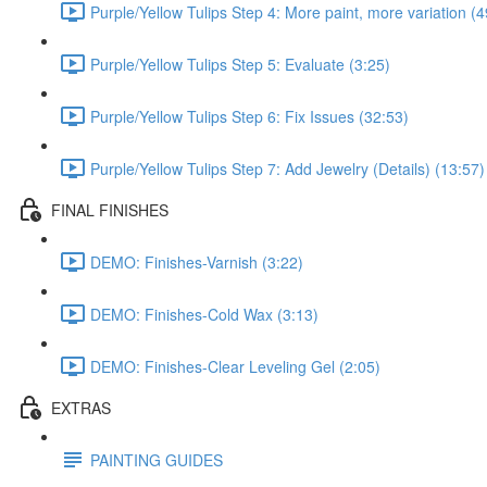
Purple/Yellow Tulips Step 4: More paint, more variation (4
Purple/Yellow Tulips Step 5: Evaluate (3:25)
Purple/Yellow Tulips Step 6: Fix Issues (32:53)
Purple/Yellow Tulips Step 7: Add Jewelry (Details) (13:57)
FINAL FINISHES
DEMO: Finishes-Varnish (3:22)
DEMO: Finishes-Cold Wax (3:13)
DEMO: Finishes-Clear Leveling Gel (2:05)
EXTRAS
PAINTING GUIDES