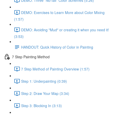
DEMO: Three "No-fail" Color Schemes (5:26)
DEMO: Exercises to Learn More about Color Mixing
(1:57)
DEMO: Avoiding "Mud" or creating it when you need it!
(3:53)
HANDOUT: Quick History of Color in Painting
7 Step Painting Method
7 Step Method of Painting Overview (1:57)
Step 1: Underpainting (0:39)
Step 2: Draw Your Map (3:34)
Step 3: Blocking In (3:13)