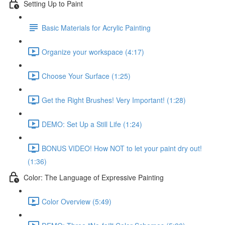
Setting Up to Paint
Basic Materials for Acrylic Painting
Organize your workspace (4:17)
Choose Your Surface (1:25)
Get the Right Brushes! Very Important! (1:28)
DEMO: Set Up a Still Life (1:24)
BONUS VIDEO! How NOT to let your paint dry out!
(1:36)
Color: The Language of Expressive Painting
Color Overview (5:49)