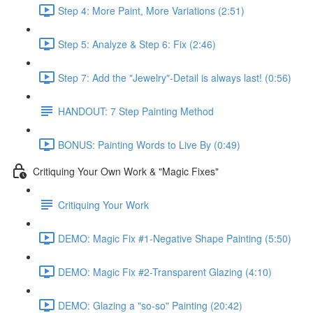
Step 4: More Paint, More Variations (2:51)
Step 5: Analyze & Step 6: Fix (2:46)
Step 7: Add the "Jewelry"-Detail is always last! (0:56)
HANDOUT: 7 Step Painting Method
BONUS: Painting Words to Live By (0:49)
Critiquing Your Own Work & "Magic Fixes"
Critiquing Your Work
DEMO: Magic Fix #1-Negative Shape Painting (5:50)
DEMO: Magic Fix #2-Transparent Glazing (4:10)
DEMO: Glazing a "so-so" Painting (20:42)