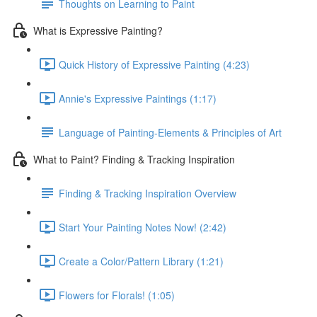
Thoughts on Learning to Paint
What is Expressive Painting?
Quick History of Expressive Painting (4:23)
Annie's Expressive Paintings (1:17)
Language of Painting-Elements & Principles of Art
What to Paint? Finding & Tracking Inspiration
Finding & Tracking Inspiration Overview
Start Your Painting Notes Now! (2:42)
Create a Color/Pattern Library (1:21)
Flowers for Florals! (1:05)