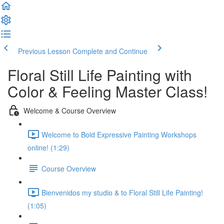
Previous Lesson
Complete and Continue
Floral Still Life Painting with
Color & Feeling Master Class!
Welcome & Course Overview
Welcome to Bold Expressive Painting Workshops
online! (1:29)
Course Overview
Bienvenidos my studio & to Floral Still Life Painting!
(1:05)