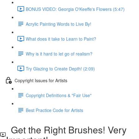
BONUS VIDEO: Georgia O'Keeffe's Flowers (5:47)
Acrylic Painting Words to Live By!
What does it take to Learn to Paint?
Why is it hard to let go of realism?
Try Glazing to Create Depth! (2:09)
Copyright Issues for Artists
Copyright Definitions & "Fair Use"
Best Practice Code for Artists
Get the Right Brushes! Very