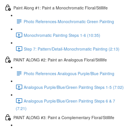
Paint Along #1: Paint a Monochromatic Floral/Stilllife
Photo References-Monochromatic Green Painting
Monochromatic Painting Steps 1-6 (10:35)
Step 7: Pattern/Detail-Monochromatic Painting (2:13)
PAINT ALONG #2: Paint an Analogous Floral/Stilllife
Photo References Analogous Purple/Blue Painting
Analogous Purple/Blue/Green Painting Steps 1-5 (7:02)
Analogous Purple/Blue/Green Painting Steps 6 & 7
(7:21)
PAINT ALONG #3: Paint a Complementary Floral/Stilllife