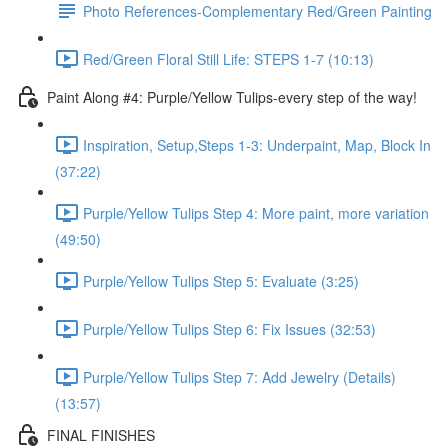
Photo References-Complementary Red/Green Painting
Red/Green Floral Still Life: STEPS 1-7 (10:13)
Paint Along #4: Purple/Yellow Tulips-every step of the way!
Inspiration, Setup,Steps 1-3: Underpaint, Map, Block In
(37:22)
Purple/Yellow Tulips Step 4: More paint, more variation
(49:50)
Purple/Yellow Tulips Step 5: Evaluate (3:25)
Purple/Yellow Tulips Step 6: Fix Issues (32:53)
Purple/Yellow Tulips Step 7: Add Jewelry (Details)
(13:57)
FINAL FINISHES