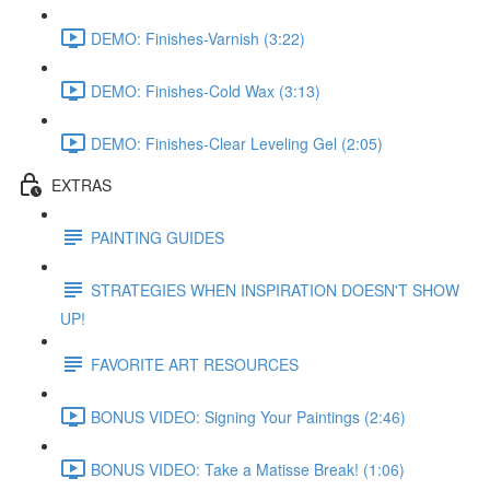
DEMO: Finishes-Varnish (3:22)
DEMO: Finishes-Cold Wax (3:13)
DEMO: Finishes-Clear Leveling Gel (2:05)
EXTRAS
PAINTING GUIDES
STRATEGIES WHEN INSPIRATION DOESN'T SHOW
UP!
FAVORITE ART RESOURCES
BONUS VIDEO: Signing Your Paintings (2:46)
BONUS VIDEO: Take a Matisse Break! (1:06)